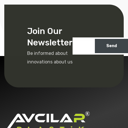
Join Our
Newsletter
Send
Be informed about
innovations about us