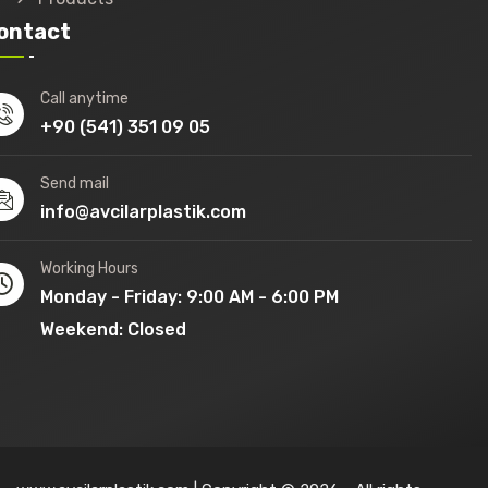
ontact
Call anytime
+90 (541) 351 09 05
Send mail
info@avcilarplastik.com
Working Hours
Monday - Friday: 9:00 AM - 6:00 PM
Weekend: Closed