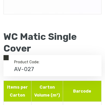
WC Matic Single
Cover
Product Code:
AV-027
Items per
Carton
Barcode
Carton
Volume (m³)