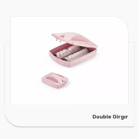
Double Girgır