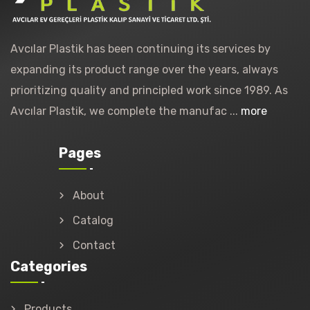
Avcılar Plastik has been continuing its services by
expanding its product range over the years, always
prioritizing quality and principled work since 1989. As
Avcılar Plastik, we complete the manufac ...
more
Pages
About
Catalog
Contact
Categories
Products