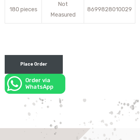
Not
180 pieces
8699828010029
Measured
Place Order
Order via
WhatsApp