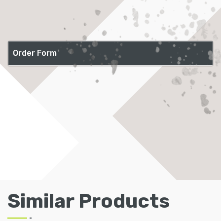
Order Form
Similar Products