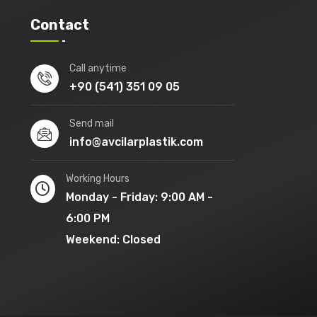
Contact
Call anytime
+90 (541) 351 09 05
Send mail
info@avcilarplastik.com
Working Hours
Monday - Friday: 9:00 AM -
6:00 PM
Weekend: Closed