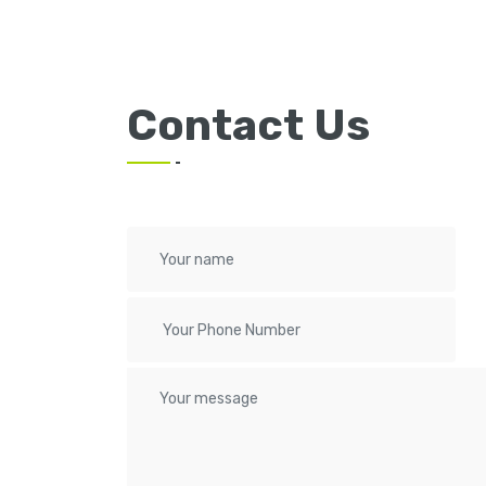
Contact Us