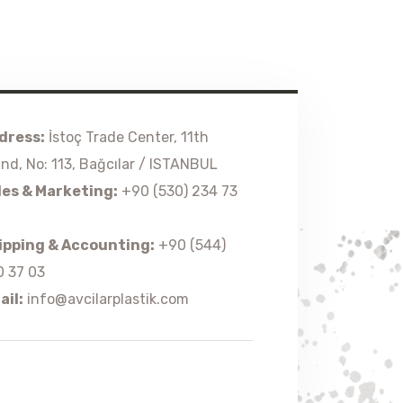
dress:
İstoç Trade Center, 11th
and, No: 113, Bağcılar / ISTANBUL
les & Marketing:
+90 (530) 234 73
ipping & Accounting:
+90 (544)
0 37 03
ail:
info@avcilarplastik.com