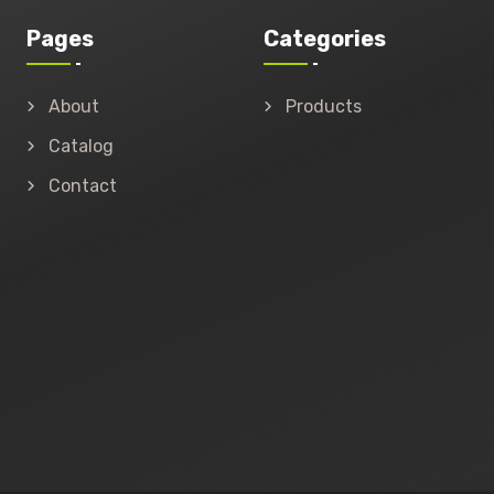
Pages
Categories
About
Products
Catalog
Contact