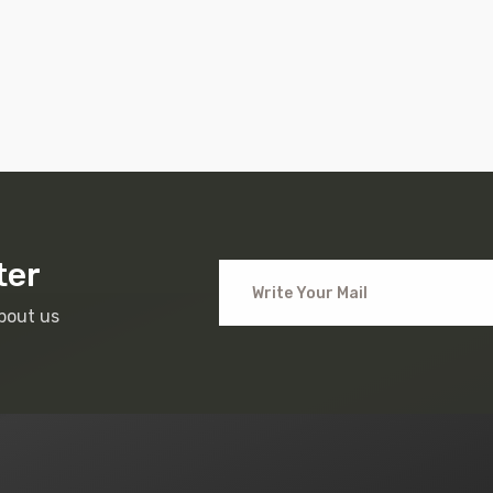
ter
bout us