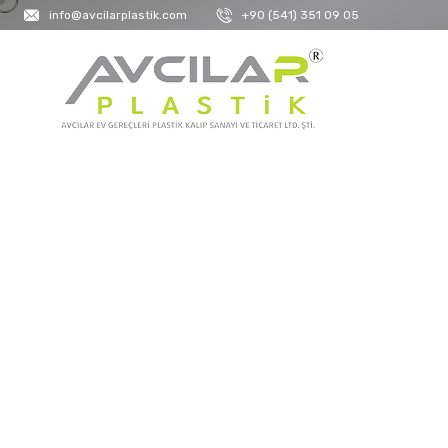
info@avcilarplastik.com
+90 (541) 351 09 05