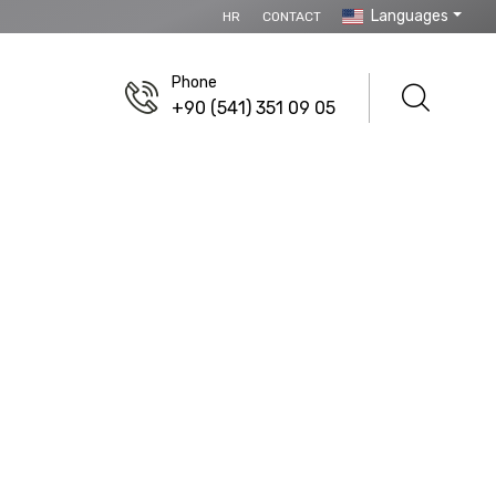
Languages
HR
CONTACT
Phone
+90 (541) 351 09 05