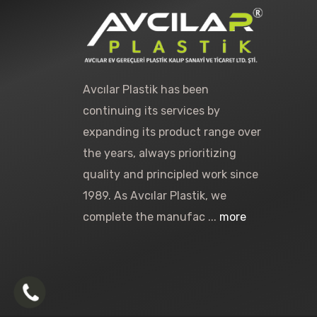
Avcılar Plastik has been
continuing its services by
expanding its product range over
the years, always prioritizing
quality and principled work since
1989. As Avcılar Plastik, we
complete the manufac ...
more