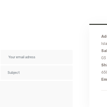
Ad
Isl
Sa
03
Sh
65
Em