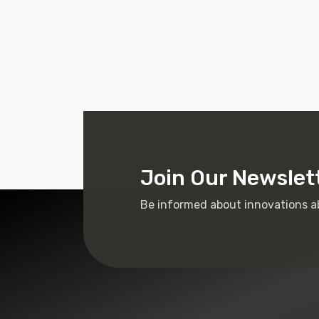
Join Our Newslet
Be informed about innovations a