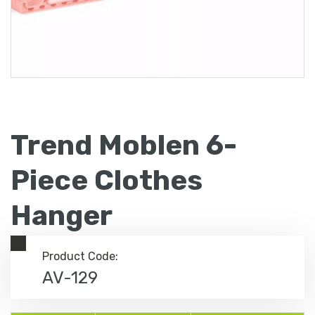
Trend Moblen 6-
Piece Clothes
Hanger
Product Code:
AV-129