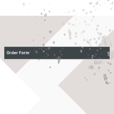
Order Form