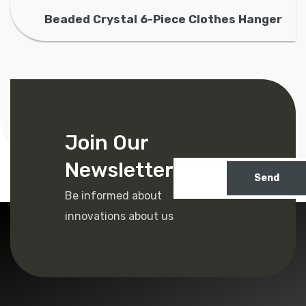
Beaded Crystal 6-Piece Clothes Hanger
Join Our
Newsletter
Send
Be informed about
innovations about us