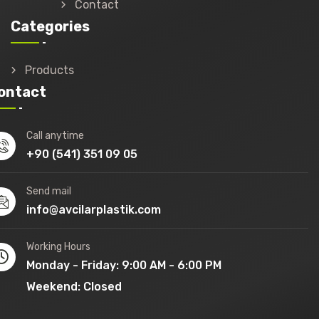
Contact
Categories
Products
ontact
Call anytime
+90 (541) 351 09 05
Send mail
info@avcilarplastik.com
Working Hours
Monday - Friday: 9:00 AM - 6:00 PM
Weekend: Closed