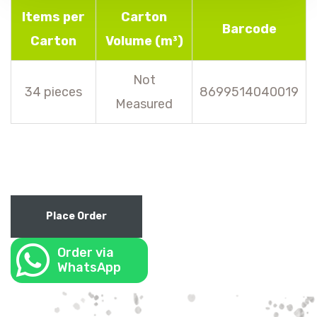
Items per
Carton
Barcode
Carton
Volume (m³)
Not
34 pieces
8699514040019
Measured
Place Order
Order via
WhatsApp