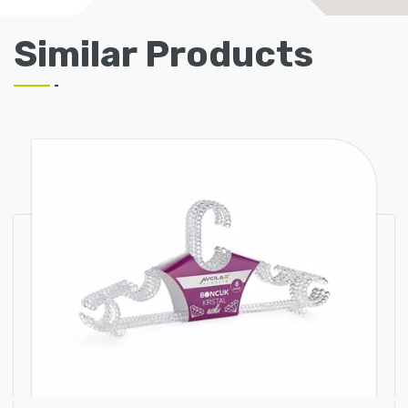
Similar Products