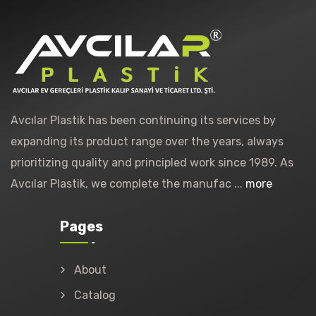
Avcılar Plastik has been continuing its services by
expanding its product range over the years, always
prioritizing quality and principled work since 1989. As
Avcılar Plastik, we complete the manufac ...
more
Pages
About
Catalog