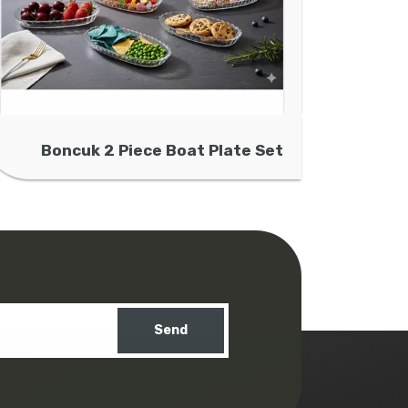
Boncuk 2 Piece Boat Plate Set
Send