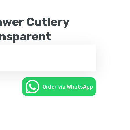
wer Cutlery
ansparent
Order via WhatsApp