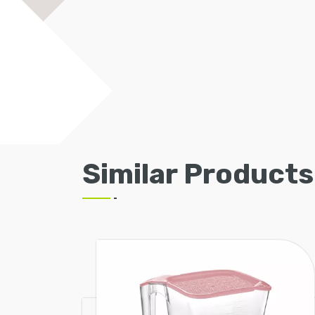
Similar Products