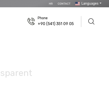
Languages
HR
CONTACT
Phone
+90 (541) 351 09 05
nsparent