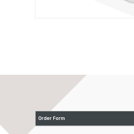
Order Form