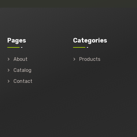
Pages
Categories
About
Products
Catalog
Contact