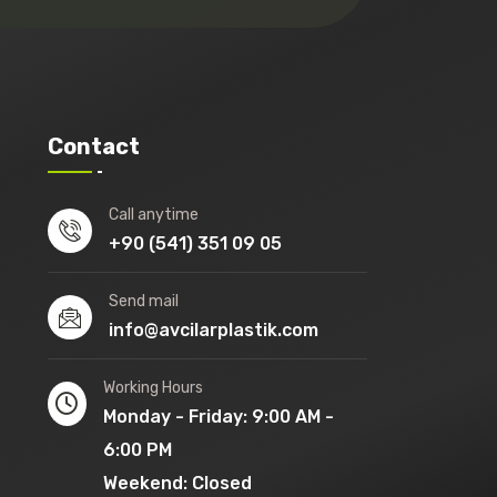
Contact
Call anytime
+90 (541) 351 09 05
Send mail
info@avcilarplastik.com
Working Hours
Monday - Friday: 9:00 AM -
6:00 PM
Weekend: Closed