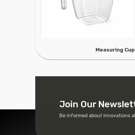
Measuring Cup
Join Our Newslet
Be informed about innovations a