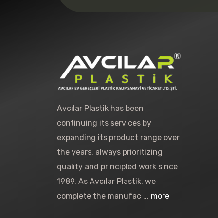
Avcılar Plastik has been
continuing its services by
expanding its product range over
the years, always prioritizing
quality and principled work since
1989. As Avcılar Plastik, we
complete the manufac ...
more