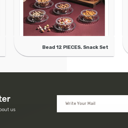
Bead 12 PIECES. Snack Set
ter
bout us