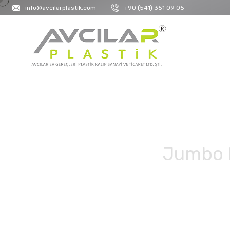
info@avcilarplastik.com
+90 (541) 351 09 05
Jumbo D