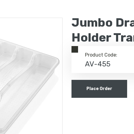
Jumbo Dra
Holder Tr
Product Code:
AV-455
Place Order