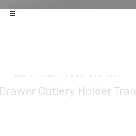
HOME
/
PRODUCTS
/
KITCHEN PRODUCTS
rawer Cutlery Holder Tra